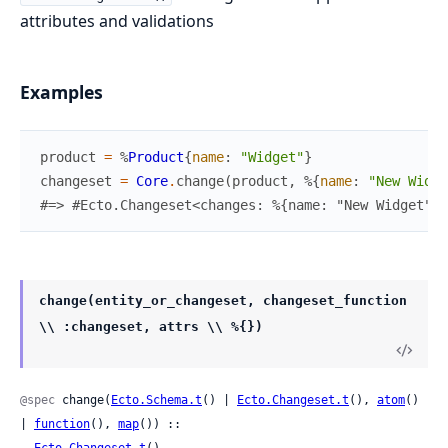
attributes and validations
Examples
product
=
%
Product
{
name
:
"Widget"
}
changeset
=
Core
.
change
(
product
,
%{
name
:
"New Widge
#=> #Ecto.Changeset<changes: %{name: "New Widget", 
change(entity_or_changeset, changeset_function
\\ :changeset, attrs \\ %{})
@spec
 change(
Ecto.Schema.t
() | 
Ecto.Changeset.t
(), 
atom
() 
| 
function
(), 
map
()) ::

Ecto.Changeset.t
()