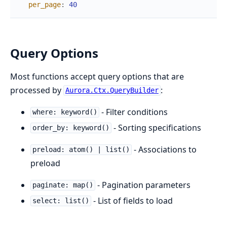
per_page
:
40
Query Options
Most functions accept query options that are
processed by
:
Aurora.Ctx.QueryBuilder
- Filter conditions
where: keyword()
- Sorting specifications
order_by: keyword()
- Associations to
preload: atom() | list()
preload
- Pagination parameters
paginate: map()
- List of fields to load
select: list()