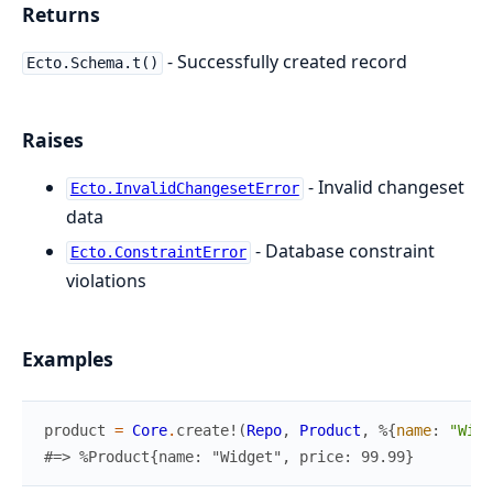
Returns
- Successfully created record
Ecto.Schema.t()
Raises
- Invalid changeset
Ecto.InvalidChangesetError
data
- Database constraint
Ecto.ConstraintError
violations
Examples
product
=
Core
.
create!
(
Repo
,
Product
,
%{
name
:
"Widg
#=> %Product{name: "Widget", price: 99.99}