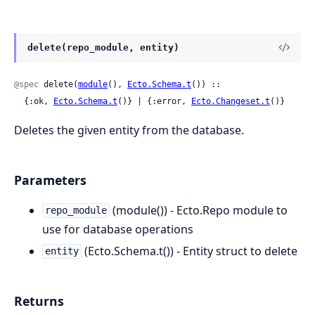
delete(repo_module, entity)
@spec
 delete(
module
(), 
Ecto.Schema.t
()) ::

  {:ok, 
Ecto.Schema.t
()} | {:error, 
Ecto.Changeset.t
()}
Deletes the given entity from the database.
Parameters
(module()) - Ecto.Repo module to
repo_module
use for database operations
(Ecto.Schema.t()) - Entity struct to delete
entity
Returns