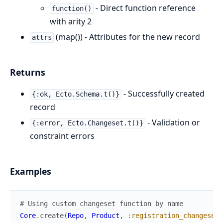
- Direct function reference
function()
with arity 2
(map()) - Attributes for the new record
attrs
Returns
- Successfully created
{:ok, Ecto.Schema.t()}
record
- Validation or
{:error, Ecto.Changeset.t()}
constraint errors
Examples
# Using custom changeset function by name
Core
.
create
(
Repo
,
Product
,
:registration_changeset
,