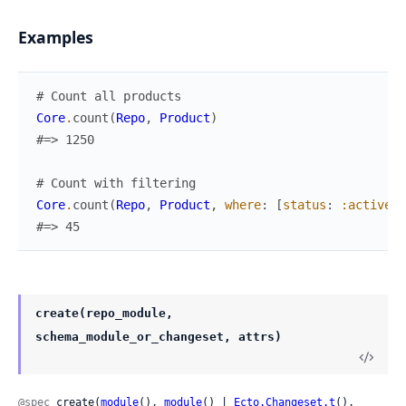
Examples
# Count all products
Core
.
count
(
Repo
,
Product
)
#=> 1250
# Count with filtering
Core
.
count
(
Repo
,
Product
,
where
:
[
status
:
:active
,
#=> 45
create(repo_module,
schema_module_or_changeset, attrs)
@spec
 create(
module
(), 
module
() | 
Ecto.Changeset.t
(), 