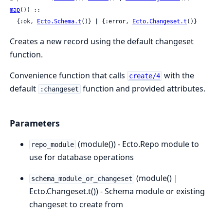
map
()) ::

  {:ok, 
Ecto.Schema.t
()} | {:error, 
Ecto.Changeset.t
()}
Creates a new record using the default changeset
function.
Convenience function that calls
with the
create/4
default
function and provided attributes.
:changeset
Parameters
(module()) - Ecto.Repo module to
repo_module
use for database operations
(module() |
schema_module_or_changeset
Ecto.Changeset.t()) - Schema module or existing
changeset to create from