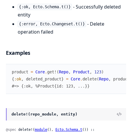
- Successfully deleted
{:ok, Ecto.Schema.t()}
entity
- Delete
{:error, Ecto.Changeset.t()}
operation failed
Examples
product
=
Core
.
get!
(
Repo
,
Product
,
123
)
{
:ok
,
deleted_product
}
=
Core
.
delete
(
Repo
,
product
)
#=> {:ok, %Product{id: 123, ...}}
delete!(repo_module, entity)
@spec
 delete!(
module
(), 
Ecto.Schema.t
()) :: 