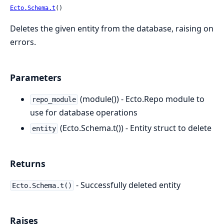
Ecto.Schema.t
()
Deletes the given entity from the database, raising on
errors.
Parameters
(module()) - Ecto.Repo module to
repo_module
use for database operations
(Ecto.Schema.t()) - Entity struct to delete
entity
Returns
- Successfully deleted entity
Ecto.Schema.t()
Raises