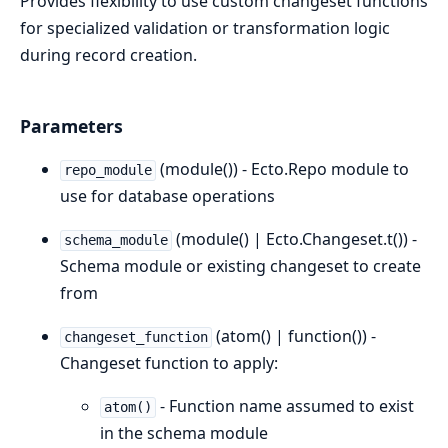
Provides flexibility to use custom changeset functions
for specialized validation or transformation logic
during record creation.
Parameters
(module()) - Ecto.Repo module to
repo_module
use for database operations
(module() | Ecto.Changeset.t()) -
schema_module
Schema module or existing changeset to create
from
(atom() | function()) -
changeset_function
Changeset function to apply:
- Function name assumed to exist
atom()
in the schema module