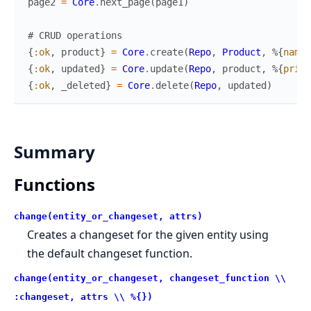
page2
=
Core
.
next_page
(
page1
)
# CRUD operations
{
:ok
,
product
}
=
Core
.
create
(
Repo
,
Product
,
%{
name
:
{
:ok
,
updated
}
=
Core
.
update
(
Repo
,
product
,
%{
price
{
:ok
,
_deleted
}
=
Core
.
delete
(
Repo
,
updated
)
Summary
Functions
change(entity_or_changeset, attrs)
Creates a changeset for the given entity using
the default changeset function.
change(entity_or_changeset, changeset_function \\
:changeset, attrs \\ %{})