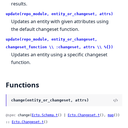
results.
update(repo_module, entity_or_changeset, attrs)
Updates an entity with given attributes using
the default changeset function.
update(repo_module, entity_or_changeset,
changeset_function \\ :changeset, attrs \\ %{})
Updates an entity using a specific changeset
function.
Functions
change(entity_or_changeset, attrs)
@spec
 change(
Ecto.Schema.t
() | 
Ecto.Changeset.t
(), 
map
()) 
:: 
Ecto.Changeset.t
()