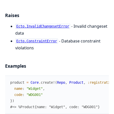
Raises
- Invalid changeset
Ecto.InvalidChangesetError
data
- Database constraint
Ecto.ConstraintError
violations
Examples
product
=
Core
.
create!
(
Repo
,
Product
,
:registratio
name
:
"Widget"
,
code
:
"WDG001"
}
)
#=> %Product{name: "Widget", code: "WDG001"}