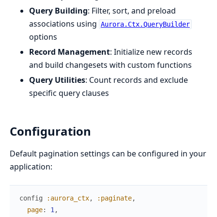
Query Building
: Filter, sort, and preload
associations using
Aurora.Ctx.QueryBuilder
options
Record Management
: Initialize new records
and build changesets with custom functions
Query Utilities
: Count records and exclude
specific query clauses
Configuration
Default pagination settings can be configured in your
application:
config
:aurora_ctx
,
:paginate
,
page
:
1
,