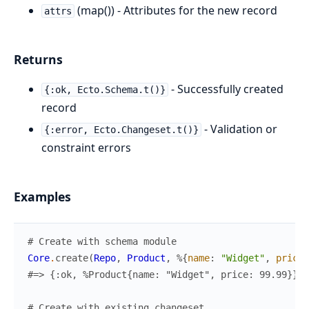
(map()) - Attributes for the new record
attrs
Returns
- Successfully created
{:ok, Ecto.Schema.t()}
record
- Validation or
{:error, Ecto.Changeset.t()}
constraint errors
Examples
# Create with schema module
Core
.
create
(
Repo
,
Product
,
%{
name
:
"Widget"
,
price
:
#=> {:ok, %Product{name: "Widget", price: 99.99}}
# Create with existing changeset