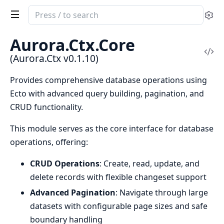
Search
Se
documentation
of
Aurora.Ctx.Core
Aurora.Ctx
Vi
(Aurora.Ctx v0.1.10)
Sou
Provides comprehensive database operations using
Ecto with advanced query building, pagination, and
CRUD functionality.
This module serves as the core interface for database
operations, offering:
CRUD Operations
: Create, read, update, and
delete records with flexible changeset support
Advanced Pagination
: Navigate through large
datasets with configurable page sizes and safe
boundary handling