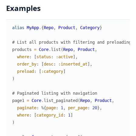
Examples
alias
MyApp
.
{
Repo
,
Product
,
Category
}
# List all products with filtering and preloading
products
=
Core
.
list
(
Repo
,
Product
,
where
:
[
status
:
:active
]
,
order_by
:
[
desc
:
:inserted_at
]
,
preload
:
[
:category
]
)
# Paginated listing with navigation
page1
=
Core
.
list_paginated
(
Repo
,
Product
,
paginate
:
%{
page
:
1
,
per_page
:
20
}
,
where
:
[
category_id
:
1
]
)