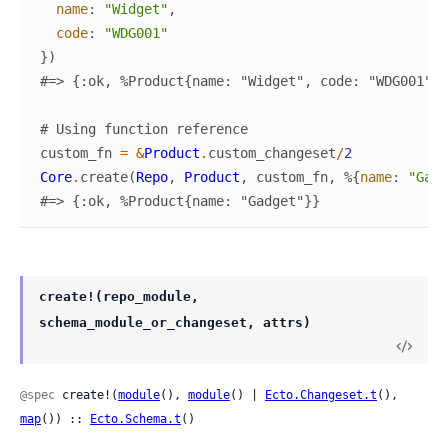
name
:
"Widget"
,
code
:
"WDG001"
}
)
#=> {:ok, %Product{name: "Widget", code: "WDG001"}}
# Using function reference
custom_fn
=
&
Product
.
custom_changeset
/
2
Core
.
create
(
Repo
,
Product
,
custom_fn
,
%{
name
:
"Gadg
#=> {:ok, %Product{name: "Gadget"}}
create!(repo_module,
schema_module_or_changeset, attrs)
@spec
 create!(
module
(), 
module
() | 
Ecto.Changeset.t
(), 
map
()) :: 
Ecto.Schema.t
()