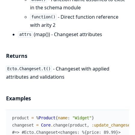
in the schema module
- Direct function reference
function()
with arity 2
(map()) - Changeset attributes
attrs
Returns
- Changeset with applied
Ecto.Changeset.t()
attributes and validations
Examples
product
=
%
Product
{
name
:
"Widget"
}
changeset
=
Core
.
change
(
product
,
:update_changeset
,
#=> #Ecto.Changeset<changes: %{price: 89.99}>