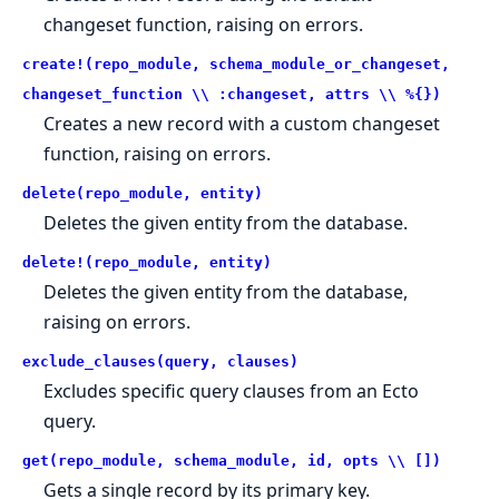
changeset function, raising on errors.
create!(repo_module, schema_module_or_changeset,
changeset_function \\ :changeset, attrs \\ %{})
Creates a new record with a custom changeset
function, raising on errors.
delete(repo_module, entity)
Deletes the given entity from the database.
delete!(repo_module, entity)
Deletes the given entity from the database,
raising on errors.
exclude_clauses(query, clauses)
Excludes specific query clauses from an Ecto
query.
get(repo_module, schema_module, id, opts \\ [])
Gets a single record by its primary key.