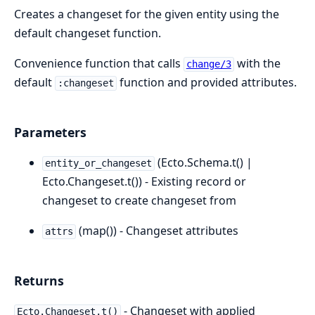
Creates a changeset for the given entity using the
default changeset function.
Convenience function that calls
with the
change/3
default
function and provided attributes.
:changeset
Parameters
(Ecto.Schema.t() |
entity_or_changeset
Ecto.Changeset.t()) - Existing record or
changeset to create changeset from
(map()) - Changeset attributes
attrs
Returns
- Changeset with applied
Ecto.Changeset.t()