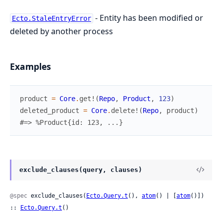
- Entity has been modified or
Ecto.StaleEntryError
deleted by another process
Examples
product
=
Core
.
get!
(
Repo
,
Product
,
123
)
deleted_product
=
Core
.
delete!
(
Repo
,
product
)
#=> %Product{id: 123, ...}
exclude_clauses(query, clauses)
@spec
 exclude_clauses(
Ecto.Query.t
(), 
atom
() | [
atom
()]) 
:: 
Ecto.Query.t
()