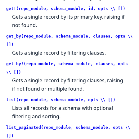
get!(repo_module, schema_module, id, opts \\ [])
Gets a single record by its primary key, raising if
not found.
get_by(repo_module, schema_module, clauses, opts \\
[])
Gets a single record by filtering clauses.
get_by!(repo_module, schema_module, clauses, opts
\\ [])
Gets a single record by filtering clauses, raising
if not found or multiple found.
list(repo_module, schema_module, opts \\ [])
Lists all records for a schema with optional
filtering and sorting.
list_paginated(repo_module, schema_module, opts \\
[])