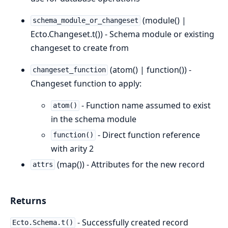
(module() |
schema_module_or_changeset
Ecto.Changeset.t()) - Schema module or existing
changeset to create from
(atom() | function()) -
changeset_function
Changeset function to apply:
- Function name assumed to exist
atom()
in the schema module
- Direct function reference
function()
with arity 2
(map()) - Attributes for the new record
attrs
Returns
- Successfully created record
Ecto.Schema.t()