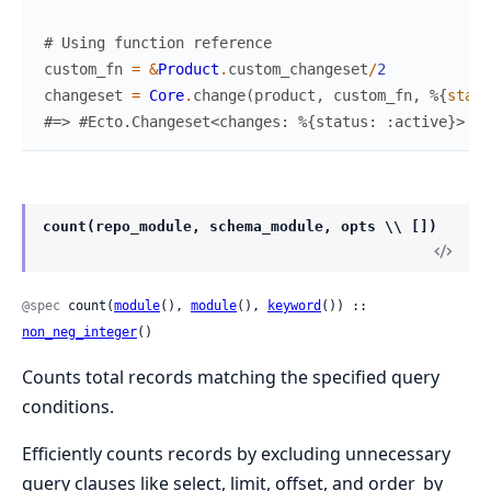
# Using function reference
custom_fn
=
&
Product
.
custom_changeset
/
2
changeset
=
Core
.
change
(
product
,
custom_fn
,
%{
statu
#=> #Ecto.Changeset<changes: %{status: :active}>
count(repo_module, schema_module, opts \\ [])
@spec
 count(
module
(), 
module
(), 
keyword
()) :: 
non_neg_integer
()
Counts total records matching the specified query
conditions.
Efficiently counts records by excluding unnecessary
query clauses like select, limit, offset, and order_by