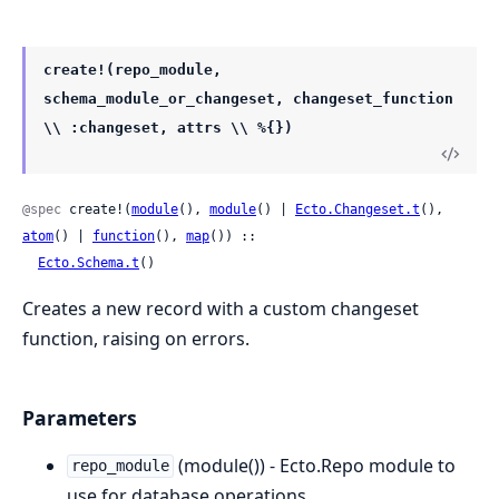
create!(repo_module,
schema_module_or_changeset, changeset_function
\\ :changeset, attrs \\ %{})
@spec
 create!(
module
(), 
module
() | 
Ecto.Changeset.t
(), 
atom
() | 
function
(), 
map
()) ::

Ecto.Schema.t
()
Creates a new record with a custom changeset
function, raising on errors.
Parameters
(module()) - Ecto.Repo module to
repo_module
use for database operations