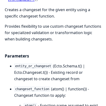
Creates a changeset for the given entity using a
specific changeset function.
Provides flexibility to use custom changeset functions
for specialized validation or transformation logic
when building changesets.
Parameters
(Ecto.Schema.t() |
entity_or_changeset
Ecto.Changeset.t()) - Existing record or
changeset to create changeset from
(atom() | function()) -
changeset_function
Changeset function to apply:
- Function name assumed to exist
atom()