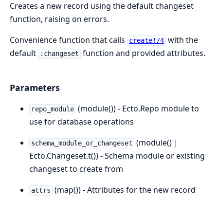
Creates a new record using the default changeset
function, raising on errors.
Convenience function that calls
with the
create!/4
default
function and provided attributes.
:changeset
Parameters
(module()) - Ecto.Repo module to
repo_module
use for database operations
(module() |
schema_module_or_changeset
Ecto.Changeset.t()) - Schema module or existing
changeset to create from
(map()) - Attributes for the new record
attrs