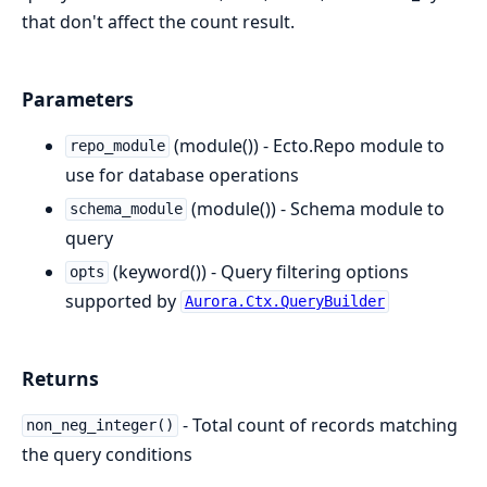
that don't affect the count result.
Parameters
(module()) - Ecto.Repo module to
repo_module
use for database operations
(module()) - Schema module to
schema_module
query
(keyword()) - Query filtering options
opts
supported by
Aurora.Ctx.QueryBuilder
Returns
- Total count of records matching
non_neg_integer()
the query conditions