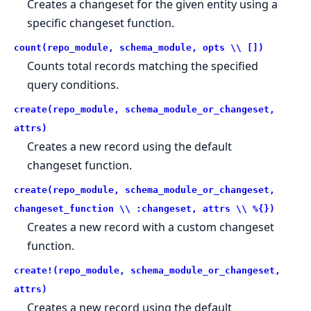
Creates a changeset for the given entity using a
specific changeset function.
count(repo_module, schema_module, opts \\ [])
Counts total records matching the specified
query conditions.
create(repo_module, schema_module_or_changeset,
attrs)
Creates a new record using the default
changeset function.
create(repo_module, schema_module_or_changeset,
changeset_function \\ :changeset, attrs \\ %{})
Creates a new record with a custom changeset
function.
create!(repo_module, schema_module_or_changeset,
attrs)
Creates a new record using the default