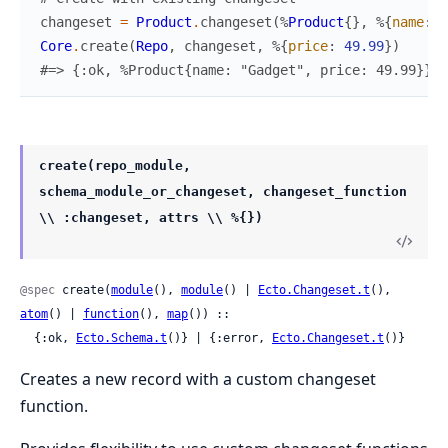
changeset
=
Product
.
changeset
(
%
Product
{
}
,
%{
name
:
"
Core
.
create
(
Repo
,
changeset
,
%{
price
:
49.99
}
)
#=> {:ok, %Product{name: "Gadget", price: 49.99}}
create(repo_module,
schema_module_or_changeset, changeset_function
\\ :changeset, attrs \\ %{})
@spec
 create(
module
(), 
module
() | 
Ecto.Changeset.t
(), 
atom
() | 
function
(), 
map
()) ::

  {:ok, 
Ecto.Schema.t
()} | {:error, 
Ecto.Changeset.t
()}
Creates a new record with a custom changeset
function.