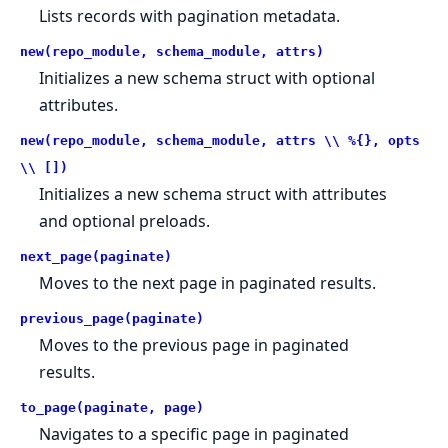
Lists records with pagination metadata.
new(repo_module, schema_module, attrs)
Initializes a new schema struct with optional
attributes.
new(repo_module, schema_module, attrs \\ %{}, opts
\\ [])
Initializes a new schema struct with attributes
and optional preloads.
next_page(paginate)
Moves to the next page in paginated results.
previous_page(paginate)
Moves to the previous page in paginated
results.
to_page(paginate, page)
Navigates to a specific page in paginated